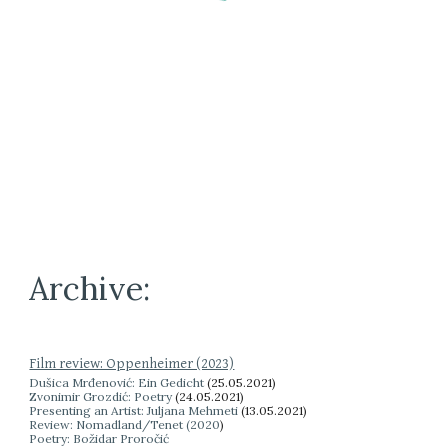
Archive:
Film review: Oppenheimer (2023)
Dušica Mrđenović: Ein Gedicht
(
25.05.2021)
Zvonimir Grozdić: Poetry
(24.05.2021)
Presenting an Artist: Juljana Mehmeti
(13.05.2021)
Review: Nomadland/Tenet (2020
)
Poetry: Božidar Proročić