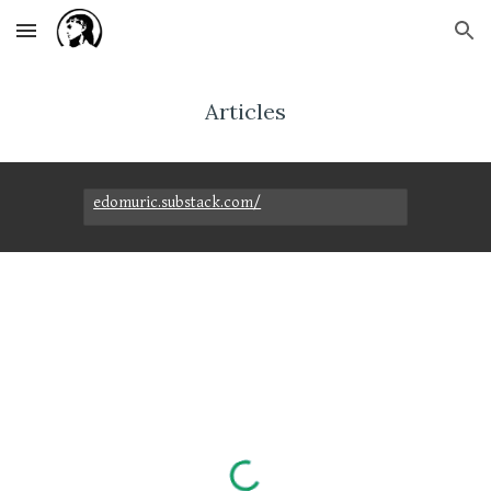
Skip to main content
Skip to navigation
Articles
edomuric.substack.com/