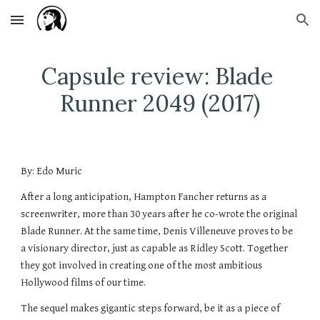
Skip to main content
Skip to navigation
Capsule review: Blade 
Runner 2049 (2017)
By: Edo Muric
After a long anticipation, Hampton Fancher returns as a 
screenwriter, more than 30 years after he co-wrote the original 
Blade Runner. At the same time, Denis Villeneuve proves to be 
a visionary director, just as capable as Ridley Scott. Together 
they got involved in creating one of the most ambitious 
Hollywood films of our time.
The sequel makes gigantic steps forward, be it as a piece of 