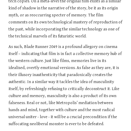
tech copies. On a meta-level the original film exists as a similar 
kind of shadow in the narrative of the story, be it as its origin 
myth, or as reoccurring specter of memory. The film 
comments on its own technological mastery of reproduction of 
the past, while incorporating the similar technology as one of 
the technical marvels of its futuristic world.
As such, Blade Runner 2049 is a profound allegory on cinema 
itself – indicating that film is in fact a collective memory hub of 
the western culture. Just like films, memories live in its 
idealised, overtly emotional versions. As false as they are, it is 
their illusory inauthenticity that paradoxically creates the 
authentic. In a similar way it tackles the idea of masculinity 
itself, by refreshingly refusing to critically deconstruct it. Like 
culture and memory, masculinity is also a product of its own 
falseness. Real or not, like Metropolis’ mediation between 
hands and mind, together with culture and the most radical 
universal uniter - love - it will be a crucial precondition if the 
suffocating neoliberal monster is ever to be defeated.