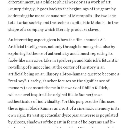
entertainment, as a philosophical work or as a work of art. 
Unsurprisingly, it goes back to the beginnings of the genre by 
addressing the moral conundrum of Metropolis-like two lane 
totalitarian society and the techno-capitalistic Moloch - in the 
shape of a company which literally produces slaves.
An interesting aspect given is how the film channels A.I. 
Artificial Intelligence, not only through hommage but also by 
exploring its theme of authenticity and almost repeating its 
fable-like narrative. Like in Spielberg’s and Kubrick’s futuristic 
re-telling of Pinnocchio, at the center of the story is an 
artificial being on an illusory all-too-humane quest to become a 
"real boy". Hereby, Fancher focuses on the significance of 
memory (a constant theme in the work of Phillip K. Dick, 
whose novel inspired the original Blade Runner) as an 
authenticator of individuality. For this purpose, the film uses 
the original Blade Runner as a sort of a cinematic memory in its 
own right. Its vast spectacular dystopian universe is populated 
by ghosts, shadows of the past in forms of holograms and hi-