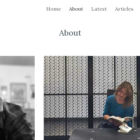
Home
About
Latest
Articles
ip to main content
Skip to navigat
About