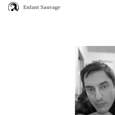
Enfant Sauvage
Sk