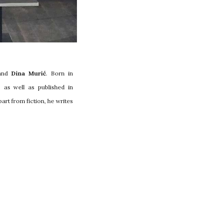
and
Dina Murić
. Born in
as well as published in
art from fiction, he writes