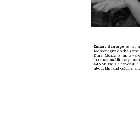
Enfant Sauvage
is an ar
Montenegro on the same da
Dina Murić
is an award 
international literary journ
Edo Murić
is a novelist, 
about film and culture, and 