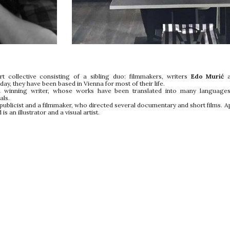
t collective consisting of a sibling duo: filmmakers, writers
Edo Murić
y, they have been based in Vienna for most of their life.
winning writer, whose works have been translated into many languages 
als.
a publicist and a filmmaker, who directed several documentary and short films. Ap
is an illustrator and a visual artist.