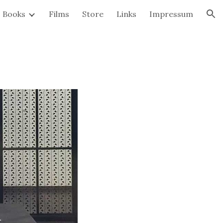
Books
Films
Store
Links
Impressum
ion