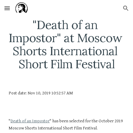
Skip to main content
Skip to navigation
"Death of an 
Impostor" at Moscow 
Shorts International 
Short Film Festival
Post date: Nov 10, 2019 10:52:57 AM
"
Death of an Impostor
" has been selected for the October 2019 
Moscow Shorts International Short Film Festival.