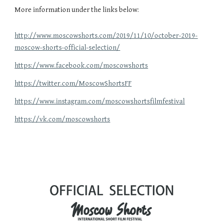
More information under the links below:
http://www.moscowshorts.com/2019/11/10/october-2019-
moscow-shorts-official-selection/
https://www.facebook.com/moscowshorts
https://twitter.com/MoscowShortsFF
https://www.instagram.com/moscowshortsfilmfestival
https://vk.com/moscowshorts