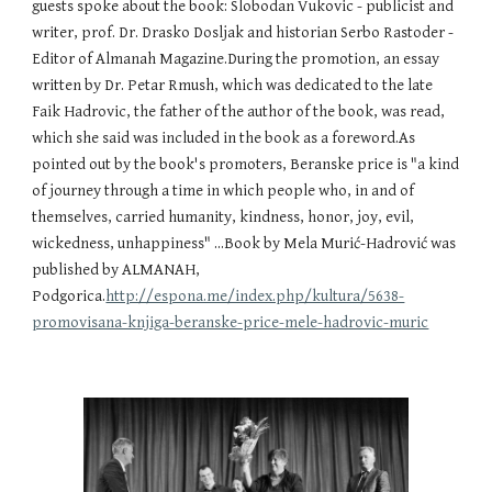
guests spoke about the book: Slobodan Vukovic - publicist and 
writer, prof. Dr. Drasko Dosljak and historian Serbo Rastoder - 
Editor of Almanah Magazine.During the promotion, an essay  
written by Dr. Petar Rmush, which was dedicated to the late 
Faik Hadrovic, the father of the author of the book, was read, 
which she said was included in the book as a foreword.As 
pointed out by the book's promoters, Beranske price is "a kind 
of journey through a time in which people who, in and of 
themselves, carried humanity, kindness, honor, joy, evil, 
wickedness, unhappiness" ...Book by Mela Murić-Hadrović was 
published by ALMANAH, 
Podgorica.
http://espona.me/index.php/kultura/5638-
promovisana-knjiga-beranske-price-mele-hadrovic-muric