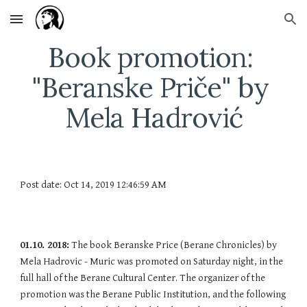
Skip to main content
Skip to navigation
Book promotion: 
"Beranske Priče" by 
Mela Hadrović
Post date: Oct 14, 2019 12:46:59 AM
01.10. 2018:
 The book Beranske Price (Berane Chronicles) by 
Mela Hadrovic - Muric was promoted on Saturday night, in the 
full hall of the Berane Cultural Center. The organizer of the 
promotion was the Berane Public Institution, and the following 