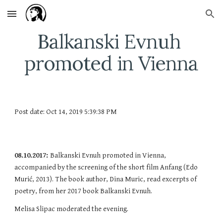
Skip to main content
Skip to navigation
Balkanski Evnuh 
promoted in Vienna
Post date: Oct 14, 2019 5:39:38 PM
08.10.2017: 
Balkanski Evnuh promoted in Vienna, 
accompanied by the screening of the short film Anfang (Edo 
Murić, 2013). The book author, Dina Muric, read excerpts of 
poetry, from her 2017 book Balkanski Evnuh.
Melisa Slipac moderated the evening.