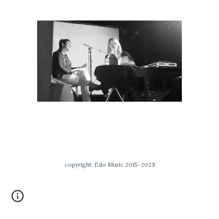
copyright: Edo Muric 2015-202
3